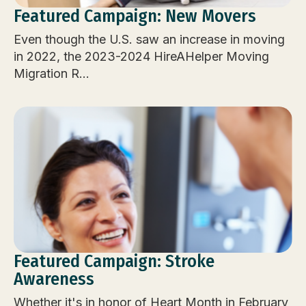
Featured Campaign: New Movers
Even though the U.S. saw an increase in moving
in 2022, the 2023-2024 HireAHelper Moving
Migration R...
Featured Campaign: Stroke
Awareness
Whether it's in honor of Heart Month in February