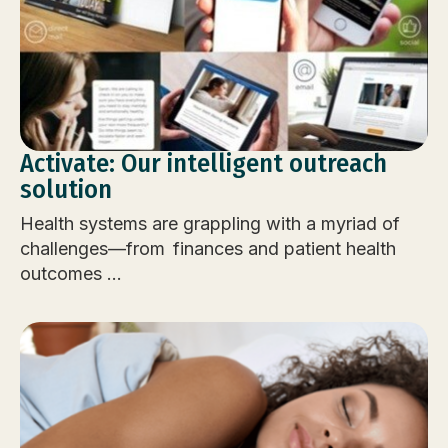
Activate: Our intelligent outreach
solution
Health systems are grappling with a myriad of
challenges—from finances and patient health
outcomes ...