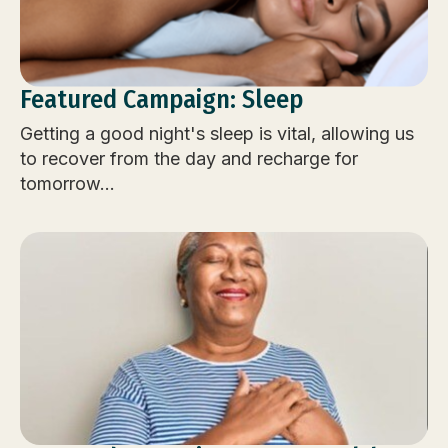
Featured Campaign: Sleep
Getting a good night's sleep is vital, allowing us
to recover from the day and recharge for
tomorrow...