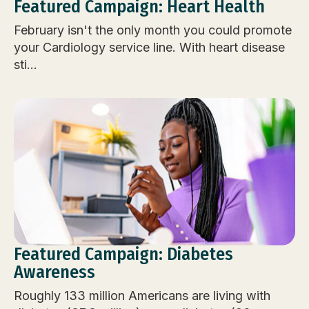
Featured Campaign: Heart Health
February isn't the only month you could promote
your Cardiology service line. With heart disease
sti...
Featured Campaign: Diabetes
Awareness
Roughly 133 million Americans are living with