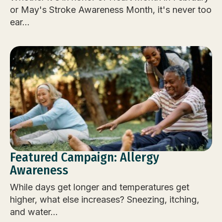
or May's Stroke Awareness Month, it's never too
ear...
Featured Campaign: Allergy
Awareness
While days get longer and temperatures get
higher, what else increases? Sneezing, itching,
and water...