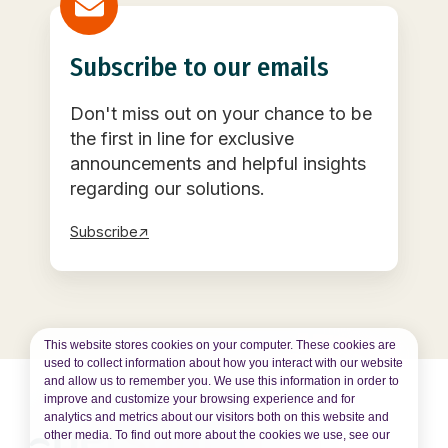
Subscribe to our emails
Don't miss out on your chance to be
the first in line for exclusive
announcements and helpful insights
regarding our solutions.
Subscribe↗
This website stores cookies on your computer. These cookies are
used to collect information about how you interact with our website
and allow us to remember you. We use this information in order to
improve and customize your browsing experience and for
analytics and metrics about our visitors both on this website and
other media. To find out more about the cookies we use, see our