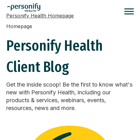
Personify Health Homepage
Homepage
Personify Health
Client Blog
Get the inside scoop! Be the first to know what's
new with Personify Health, including our
products & services, webinars, events,
resources, news and more.