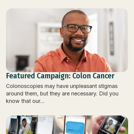
Featured Campaign: Colon Cancer
Colonoscopies may have unpleasant stigmas
around them, but they are necessary. Did you
know that our...