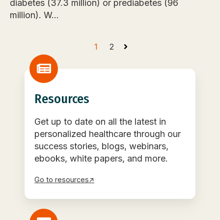
diabetes (37.3 million) or prediabetes (96
million). W...
1
2
Resources
Get up to date on all the latest in
personalized healthcare through our
success stories, blogs, webinars,
ebooks, white papers, and more.
Go to resources↗