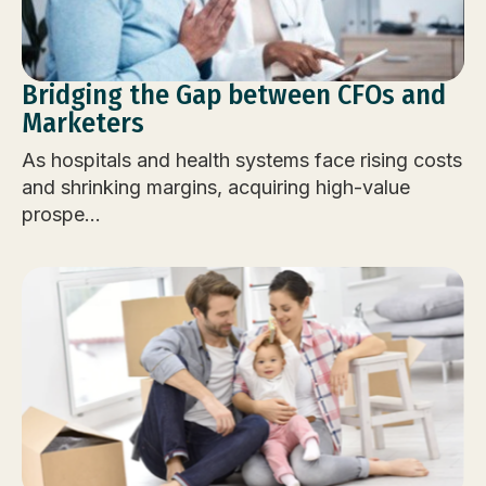
Bridging the Gap between CFOs and
Marketers
As hospitals and health systems face rising costs
and shrinking margins, acquiring high-value
prospe...