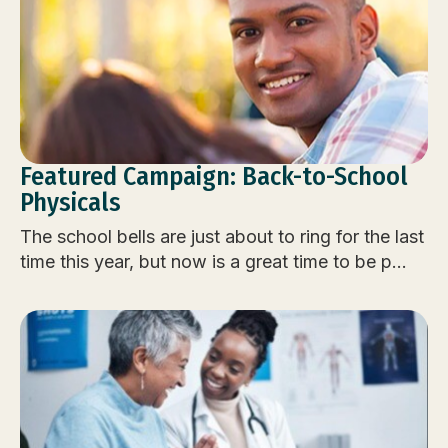
Featured Campaign: Back-to-School
Physicals
The school bells are just about to ring for the last
time this year, but now is a great time to be p...