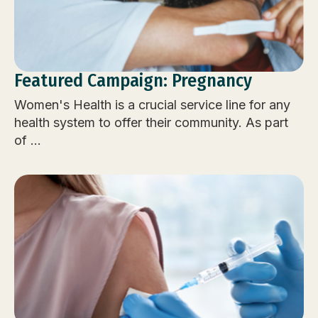
Featured Campaign: Pregnancy
Women's Health is a crucial service line for any
health system to offer their community. As part
of ...