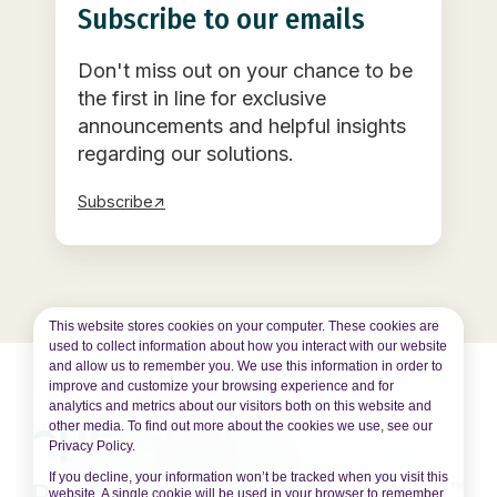
Subscribe to our emails
Don't miss out on your chance to be
the first in line for exclusive
announcements and helpful insights
regarding our solutions.
Subscribe↗
This website stores cookies on your computer. These cookies are
used to collect information about how you interact with our website
and allow us to remember you. We use this information in order to
improve and customize your browsing experience and for
analytics and metrics about our visitors both on this website and
other media. To find out more about the cookies we use, see our
Privacy Policy.
If you decline, your information won’t be tracked when you visit this
website. A single cookie will be used in your browser to remember