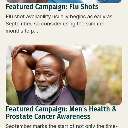
Featured Campaign: Flu Shots
Flu shot availability usually begins as early as
September, so consider using the summer
months to p...
Featured Campaign: Men’s Health &
Prostate Cancer Awareness
September marks the start of not only the time-