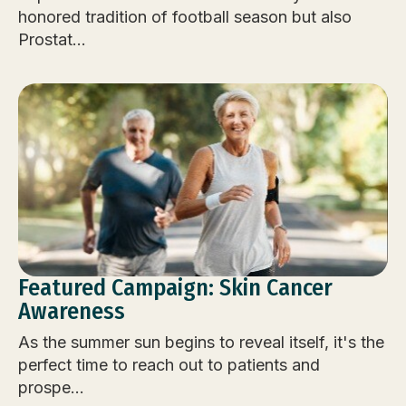
honored tradition of football season but also
Prostat...
Featured Campaign: Skin Cancer
Awareness
As the summer sun begins to reveal itself, it's the
perfect time to reach out to patients and
prospe...