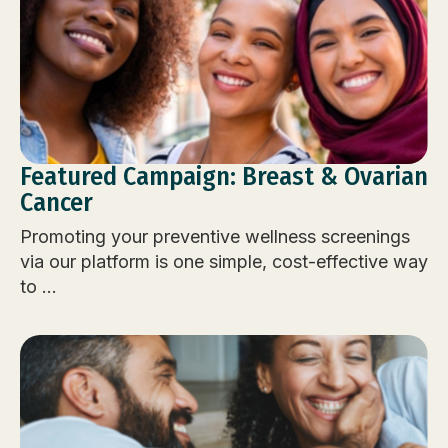
Featured Campaign: Breast & Ovarian
Cancer
Promoting your preventive wellness screenings
via our platform is one simple, cost-effective way
to ...