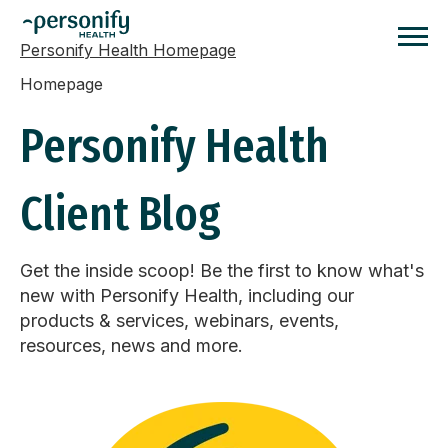
Personify Health Homepage
Homepage
Personify Health
Client Blog
Get the inside scoop! Be the first to know what's
new with Personify Health, including our
products & services, webinars, events,
resources, news and more.