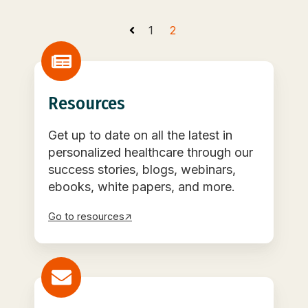
1
2
Resources
Get up to date on all the latest in
personalized healthcare through our
success stories, blogs, webinars,
ebooks, white papers, and more.
Go to resources↗