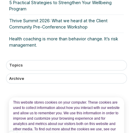
5 Practical Strategies to Strengthen Your Wellbeing
Program
Thrive Summit 2026: What we heard at the Client
Community Pre‑Conference Workshop
Health coaching is more than behavior change. It’s risk
management.
Topics
Archive
This website stores cookies on your computer. These cookies are
used to collect information about how you interact with our website
and allow us to remember you. We use this information in order to
improve and customize your browsing experience and for
analytics and metrics about our visitors both on this website and
other media. To find out more about the cookies we use, see our