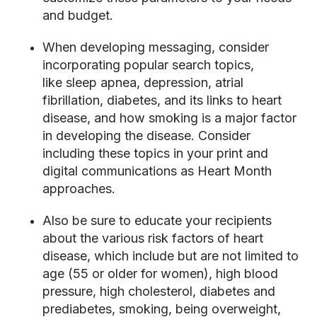
and budget.
When developing messaging, consider
incorporating popular search topics,
like
sleep apnea, depression, atrial
fibrillation, diabetes, and its links to heart
disease, and how smoking is a major factor
in developing the disease. Consider
including these topics in your print and
digital communications as Heart Month
approaches.
Also be sure to educate your recipients
about the various risk factors of heart
disease, which include but are not limited to
age (55 or older for women), high blood
pressure, high cholesterol, diabetes and
prediabetes, smoking, being overweight,