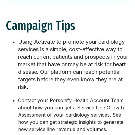
Campaign Tips
Using Activate to promote your cardiology
services is a simple, cost-effective way to
reach current patients and prospects in your
market that have or may be at risk for heart
disease. Our platform can reach potential
targets before they even know they are at
risk.
Contact your Personify Health Account Team
about how you can get a Service Line Growth
Assessment of your cardiology services. See
how you can get strategic insights to generate
new service line revenue and volumes.