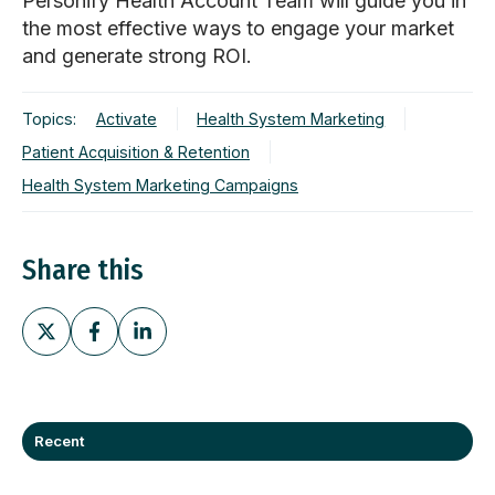
Personify Health Account Team will guide you in
the most effective ways to engage your market
and generate strong ROI.
Topics:
Activate
Health System Marketing
Patient Acquisition & Retention
Health System Marketing Campaigns
Share this
Share
Share
Share
on
on
on
X
Facebook
LinkedIn
Recent