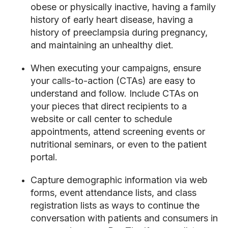
obese or physically inactive, having a family
history of early heart disease, having a
history of preeclampsia during pregnancy,
and maintaining an unhealthy diet.
When executing your campaigns, ensure
your calls-to-action (CTAs) are easy to
understand and follow. Include CTAs on
your pieces that direct recipients to a
website or call center to schedule
appointments, attend screening events or
nutritional seminars, or even to the patient
portal.
Capture demographic information via web
forms, event attendance lists, and class
registration lists as ways to continue the
conversation with patients and consumers in