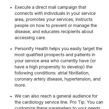
Execute a direct mail campaign that
connects with individuals in your service
area, promotes your services, instructs
people on how to prevent or manage the
disease, and educates recipients about
accessing care.
Personify Health helps you easily target the
most qualified prospects and patients in
your service area who currently have (or
have a high propensity to develop)
the
following conditions: atrial fibrillation,
coronary artery disease, hypertension, and
more
.
We can also reach a general audience for
the cardiology service line.
Pro Tip:
You can
customize these parameters to your needs