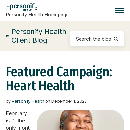
Personify Health Homepage
Homepage
Personify Health
Client Blog
Featured Campaign:
Heart Health
by
Personify Health
on December 1, 2023
February
isn't the
only month