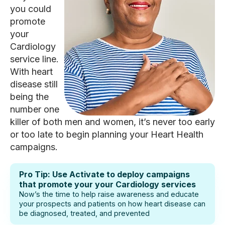
you could
promote
your
Cardiology
service line.
With heart
disease still
being the
number one
killer of both men and women, it’s never too early
or too late to begin planning your Heart Health
campaigns.
Pro Tip: Use Activate to deploy campaigns
that promote your your Cardiology services
Now’s the time to help raise awareness and educate
your prospects and patients on how heart disease can
be diagnosed, treated, and prevented