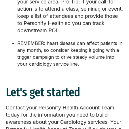
your service area.
Pro Tip:
if your call-to-
action is to attend a class, seminar, or event,
keep a list of attendees and provide those
to Personify Health so you can track
downstream ROI.
REMEMBER:
heart disease can affect patients in
any month, so consider keeping it going with a
trigger campaign to drive steady volume into
your cardiology service line.
Let's get started
Contact your Personify Health Account Team
today for the information you need to build
awareness about your Cardiology services. Your