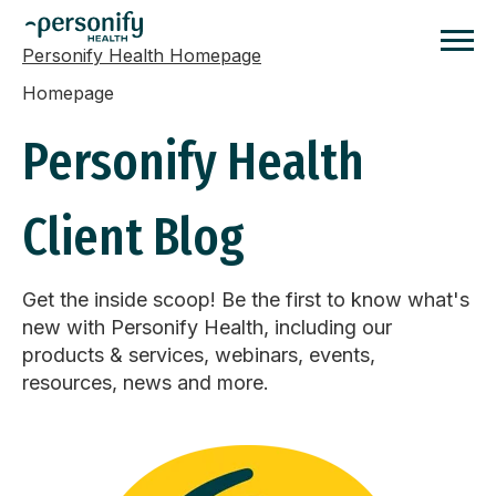
Personify Health Homepage
Homepage
Personify Health
Client Blog
Get the inside scoop! Be the first to know what's
new with Personify Health, including our
products & services, webinars, events,
resources, news and more.