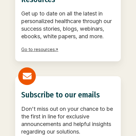
Get up to date on all the latest in
personalized healthcare through our
success stories, blogs, webinars,
ebooks, white papers, and more.
Go to resources↗
Subscribe to our emails
Don't miss out on your chance to be
the first in line for exclusive
announcements and helpful insights
regarding our solutions.