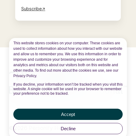
Subscribe↗
This website stores cookies on your computer. These cookies are
used to collect information about how you interact with our website
and allow us to remember you. We use this information in order to
improve and customize your browsing experience and for
analytics and metrics about our visitors both on this website and
other media. To find out more about the cookies we use, see our
Privacy Policy.
If you decline, your information won’t be tracked when you visit this
website. A single cookie will be used in your browser to remember
your preference not to be tracked.
Accept
©2026 Personify Health
Decline