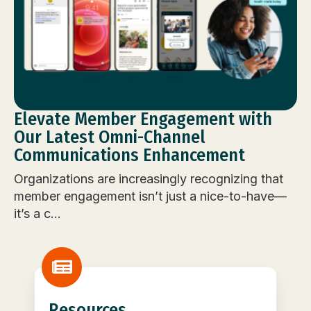
Elevate Member Engagement with
Our Latest Omni-Channel
Communications Enhancement
Organizations are increasingly recognizing that
member engagement isn’t just a nice-to-have—
it’s a c...
Resources