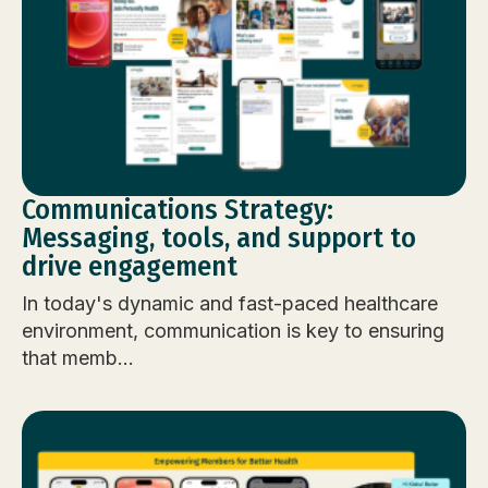
Communications Strategy:
Messaging, tools, and support to
drive engagement
In today's dynamic and fast-paced healthcare
environment, communication is key to ensuring
that memb...