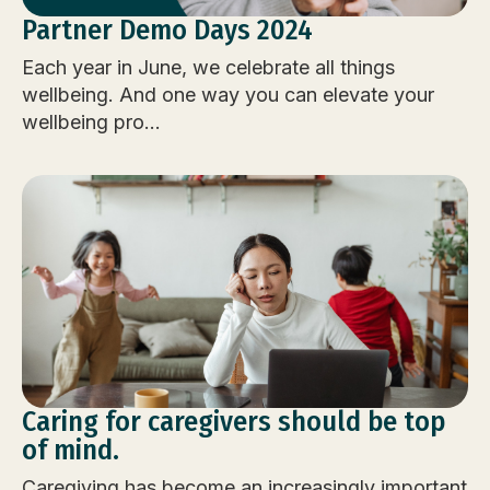
Partner Demo Days 2024
Each year in June, we celebrate all things
wellbeing. And one way you can elevate your
wellbeing pro...
Caring for caregivers should be top
of mind.
Caregiving has become an increasingly important