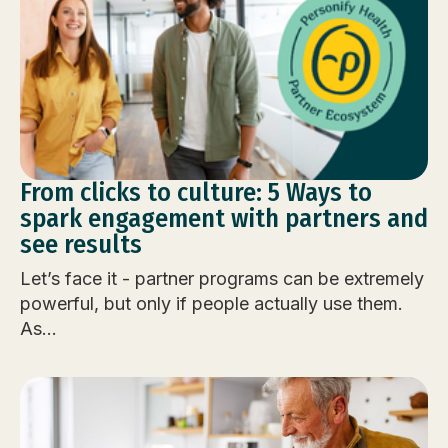
From clicks to culture: 5 Ways to
spark engagement with partners and
see results
Let’s face it - partner programs can be extremely
powerful, but only if people actually use them.
As...