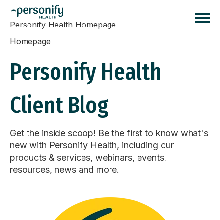
Personify Health Homepage
Homepage
Personify Health
Client Blog
Get the inside scoop! Be the first to know what's
new with Personify Health, including our
products & services, webinars, events,
resources, news and more.