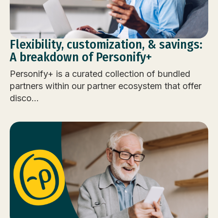
Flexibility, customization, & savings:
A breakdown of Personify+
Personify+ is a curated collection of bundled
partners within our partner ecosystem that offer
disco...