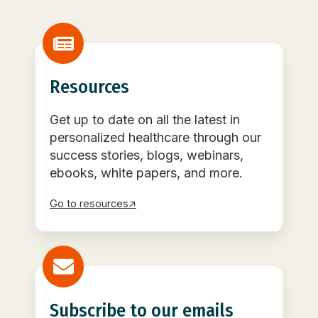
Resources
Get up to date on all the latest in
personalized healthcare through our
success stories, blogs, webinars,
ebooks, white papers, and more.
Go to resources↗
Subscribe to our emails