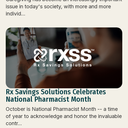
issue in today's society, with more and more
individ...
Rx Savings Solutions Celebrates
National Pharmacist Month
October is National Pharmacist Month -- a time
of year to acknowledge and honor the invaluable
contr...