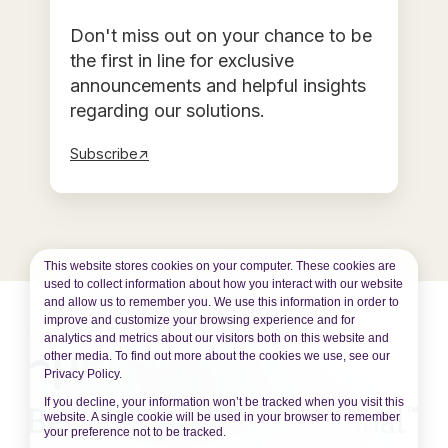
Don't miss out on your chance to be
the first in line for exclusive
announcements and helpful insights
regarding our solutions.
Subscribe↗
This website stores cookies on your computer. These cookies are
used to collect information about how you interact with our website
and allow us to remember you. We use this information in order to
improve and customize your browsing experience and for
analytics and metrics about our visitors both on this website and
other media. To find out more about the cookies we use, see our
Privacy Policy.
If you decline, your information won’t be tracked when you visit this
website. A single cookie will be used in your browser to remember
your preference not to be tracked.