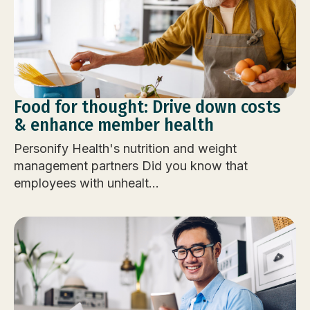
Food for thought: Drive down costs
& enhance member health
Personify Health's nutrition and weight
management partners Did you know that
employees with unhealt...