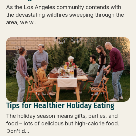
As the Los Angeles community contends with
the devastating wildfires sweeping through the
area, we w...
Tips for Healthier Holiday Eating
The holiday season means gifts, parties, and
food – lots of delicious but high-calorie food.
Don’t d...