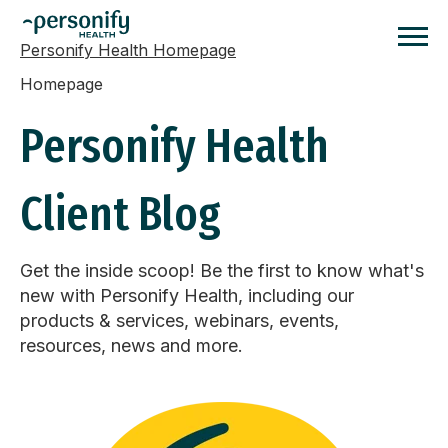
Personify Health Homepage
Homepage
Personify Health
Client Blog
Get the inside scoop! Be the first to know what's
new with Personify Health, including our
products & services, webinars, events,
resources, news and more.