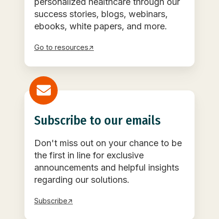
personalized healthcare through our
success stories, blogs, webinars,
ebooks, white papers, and more.
Go to resources↗
Subscribe to our emails
Don't miss out on your chance to be
the first in line for exclusive
announcements and helpful insights
regarding our solutions.
Subscribe↗