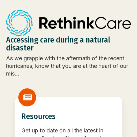
Accessing care during a natural
disaster
As we grapple with the aftermath of the recent
hurricanes, know that you are at the heart of our
mis...
Resources
Get up to date on all the latest in