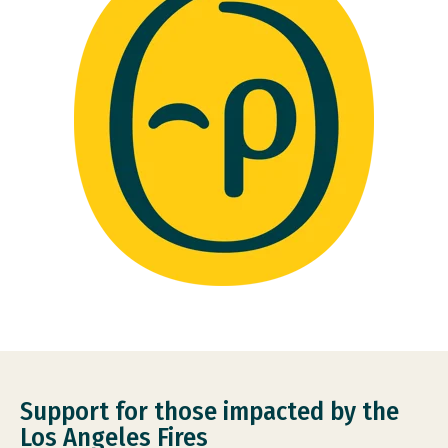
Support for those impacted by the
Los Angeles Fires