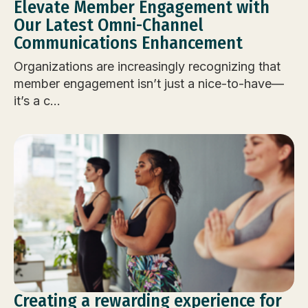
Elevate Member Engagement with
Our Latest Omni-Channel
Communications Enhancement
Organizations are increasingly recognizing that
member engagement isn’t just a nice-to-have—
it’s a c...
Creating a rewarding experience for