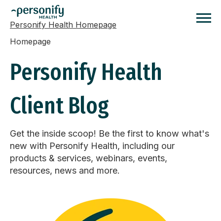
Personify Health Homepage
Homepage
Personify Health
Client Blog
Get the inside scoop! Be the first to know what's
new with Personify Health, including our
products & services, webinars, events,
resources, news and more.