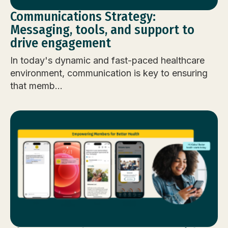
Communications Strategy:
Messaging, tools, and support to
drive engagement
In today's dynamic and fast-paced healthcare
environment, communication is key to ensuring
that memb...