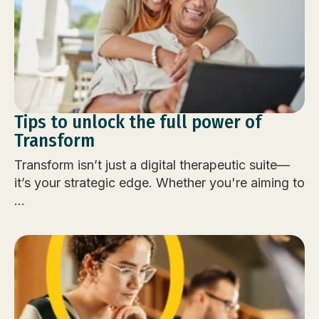
Tips to unlock the full power of
Transform
Transform isn’t just a digital therapeutic suite—
it’s your strategic edge. Whether you're aiming to
...