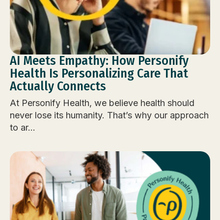
AI Meets Empathy: How Personify
Health Is Personalizing Care That
Actually Connects
At Personify Health, we believe health should
never lose its humanity. That’s why our approach
to ar...