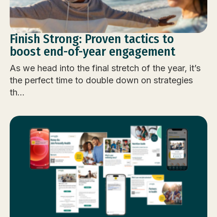
Finish Strong: Proven tactics to
boost end-of-year engagement
As we head into the final stretch of the year, it’s
the perfect time to double down on strategies
th...