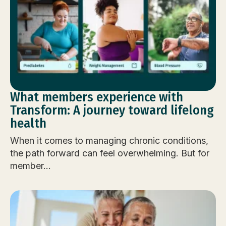
What members experience with
Transform: A journey toward lifelong
health
When it comes to managing chronic conditions,
the path forward can feel overwhelming. But for
member...