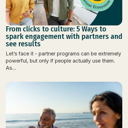
From clicks to culture: 5 Ways to
spark engagement with partners and
see results
Let’s face it - partner programs can be extremely
powerful, but only if people actually use them.
As...