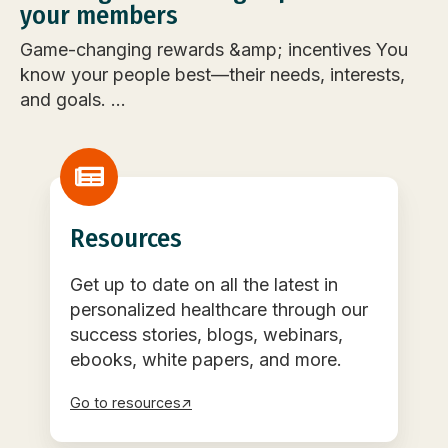
your members
Game-changing rewards &amp; incentives You
know your people best—their needs, interests,
and goals. ...
Resources
Get up to date on all the latest in
personalized healthcare through our
success stories, blogs, webinars,
ebooks, white papers, and more.
Go to resources↗