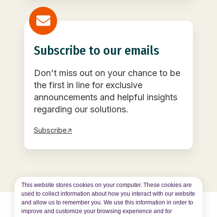
Subscribe to our emails
Don't miss out on your chance to be
the first in line for exclusive
announcements and helpful insights
regarding our solutions.
Subscribe↗
This website stores cookies on your computer. These cookies are
used to collect information about how you interact with our website
and allow us to remember you. We use this information in order to
improve and customize your browsing experience and for