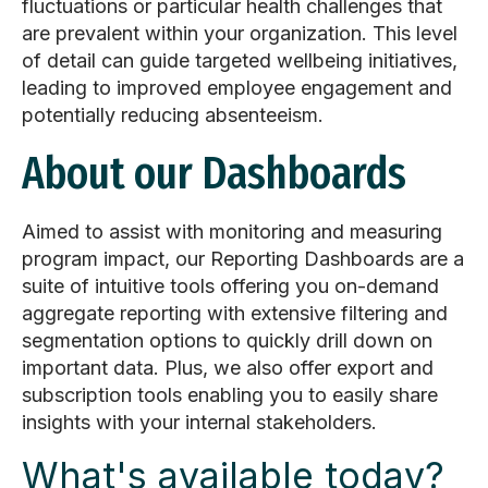
fluctuations or particular health challenges that
are prevalent within your organization. This level
of detail can guide targeted wellbeing initiatives,
leading to improved employee engagement and
potentially reducing absenteeism.
About our Dashboards
Aimed to assist with monitoring and measuring
program impact, our Reporting Dashboards are a
suite of intuitive tools offering you on-demand
aggregate reporting with extensive filtering and
segmentation options to quickly drill down on
important data. Plus, we also offer
export and
subscription tools enabling you to easily share
insights with your internal stakeholders.
What's available today?