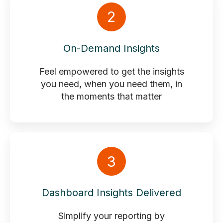
2
On-Demand Insights
Feel empowered to get the insights
you need, when you need them, in
the moments that matter
3
Dashboard Insights Delivered
Simplify your reporting by