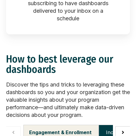
subscribing to have dashboards
delivered to your inbox ​on a
schedule
How to best leverage our
dashboards
Discover the tips and tricks to leveraging these
dashboards so you and your organization get the
valuable insights about your program
performance—and ultimately make data-driven
decisions about your program.
Engagement & Enrollment
Incentives