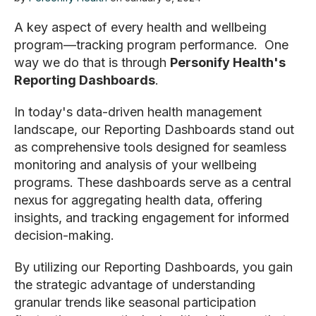
A key aspect of every health and wellbeing
program—tracking program performance. One
way we do that is through
Personify Health's
Reporting Dashboards
.
In today's data-driven health management
landscape, our Reporting Dashboards stand out
as comprehensive tools designed for seamless
monitoring and analysis of your wellbeing
programs. These dashboards serve as a central
nexus for aggregating health data, offering
insights, and tracking engagement for informed
decision-making.
By utilizing our Reporting Dashboards, you gain
the strategic advantage of understanding
granular trends like seasonal participation