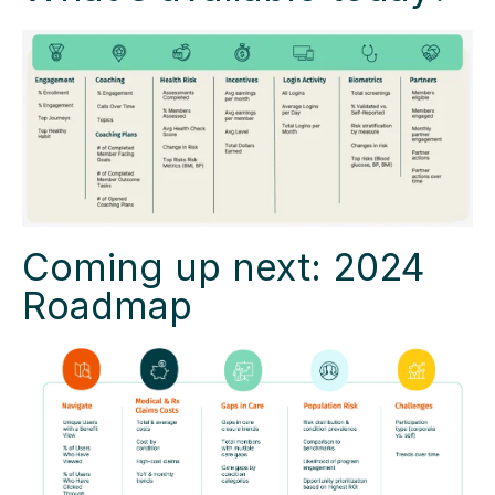
Coming up next: 2024
Roadmap