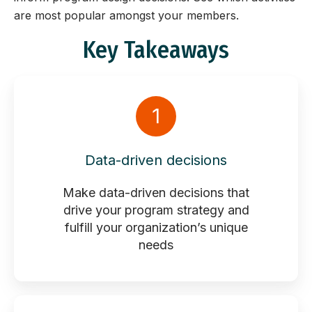
are most popular amongst your members.
Key Takeaways
1
Data-driven decisions
Make data-driven decisions that
drive your program strategy and
fulfill your organization’s unique
needs​