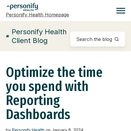
Personify Health Homepage
Homepage
Personify Health
Client Blog
Optimize the time
you spend with
Reporting
Dashboards
by
Personify Health
on January 8, 2024