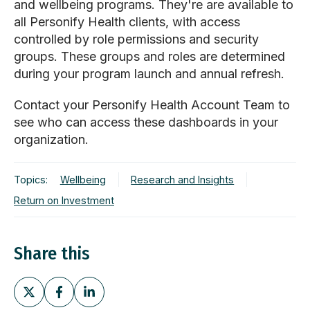
and wellbeing programs. They're
are available to
all Personify Health clients, with access
controlled by role permissions and security
groups. These groups and roles are determined
during your program launch and annual refresh.
Contact your Personify Health Account Team to
see who can access these dashboards in your
organization.
Topics:
Wellbeing
Research and Insights
Return on Investment
Share this
Share
Share
Share
on
on
on