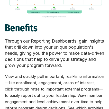
Benefits
Through our Reporting Dashboards, gain insights
that drill down into your unique population's
needs, giving you the power to make data-driven
decisions that help to drive your strategy and
grow your program forward.
V
iew and quickly pull important, real-time information
—
like enrollment, engagement, areas of interest,
click through rates to important external programs
—
to easily report out to your leadership.
View member
engagement and level achievement over time to help
inform program design decisions.
See which activities