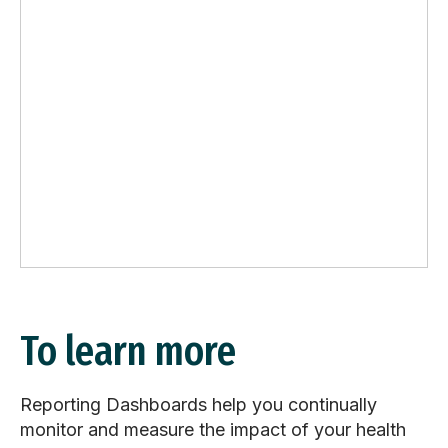
To learn more
Reporting Dashboards help you continually
monitor and measure the impact of your health