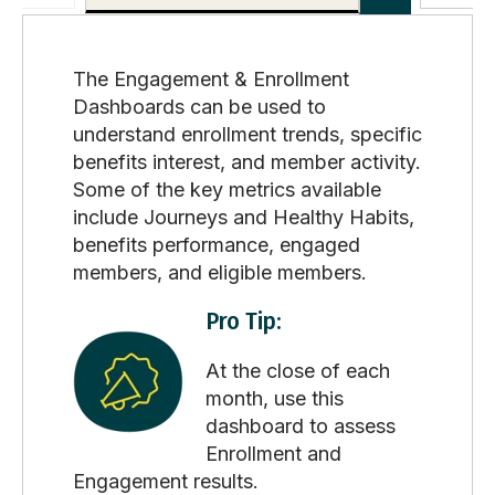
The Engagement & Enrollment
Dashboards can be used to
understand enrollment trends, specific
benefits interest, and member activity.
Some of the key metrics available
include Journeys and Healthy Habits,
benefits performance, engaged
members, and eligible members.
Pro Tip:
At the close of each
month, use this
dashboard to assess
Enrollment and
Engagement results.