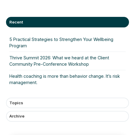
X
Facebook
LinkedIn
Recent
5 Practical Strategies to Strengthen Your Wellbeing
Program
Thrive Summit 2026: What we heard at the Client
Community Pre‑Conference Workshop
Health coaching is more than behavior change. It’s risk
management.
Topics
Archive