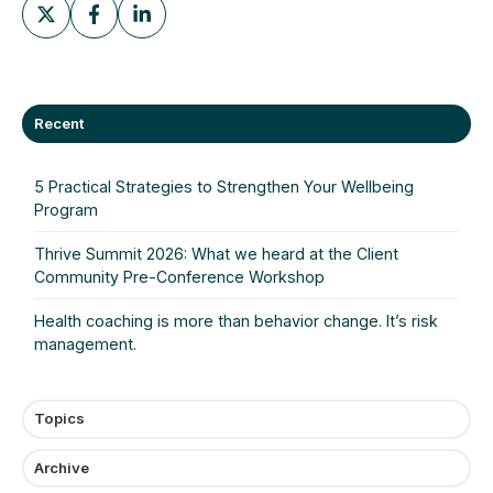
Share
Share
Share
on
on
on
X
Facebook
LinkedIn
Recent
5 Practical Strategies to Strengthen Your Wellbeing
Program
Thrive Summit 2026: What we heard at the Client
Community Pre‑Conference Workshop
Health coaching is more than behavior change. It’s risk
management.
Topics
Archive