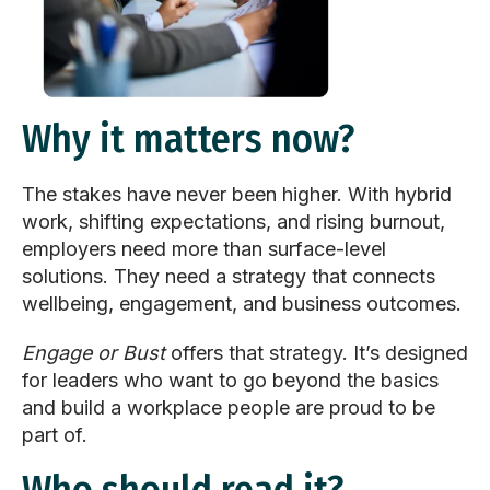
Why it matters now?
The stakes have never been higher. With hybrid
work, shifting expectations, and rising burnout,
employers need more than surface-level
solutions. They need a strategy that connects
wellbeing, engagement, and business outcomes.
Engage or Bust
offers that strategy. It’s designed
for leaders who want to go beyond the basics
and build a workplace people are proud to be
part of.