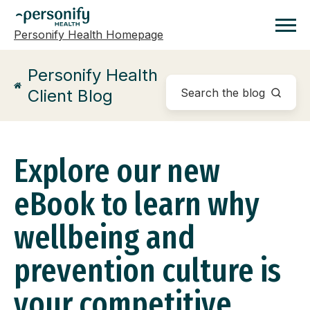
Personify Health Homepage
Homepage
Personify Health
Client Blog
Explore our new
eBook to learn why
wellbeing and
prevention culture is
your competitive