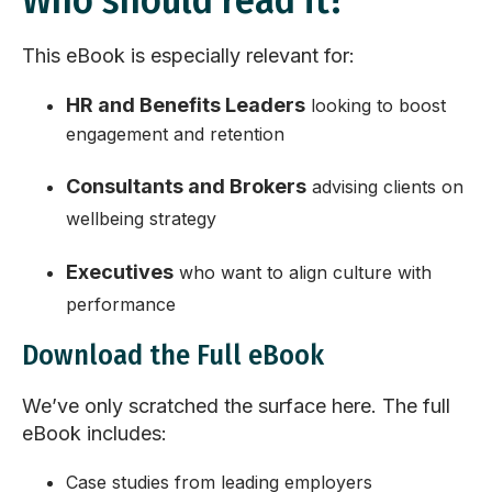
Who should read it?
This eBook is especially relevant for:
HR and Benefits Leaders
looking to boost
engagement and retention
Consultants and Brokers
advising clients on
wellbeing strategy
Executives
who want to align culture with
performance
Download the Full eBook
We’ve only scratched the surface here. The full
eBook includes:
Case studies from leading employers