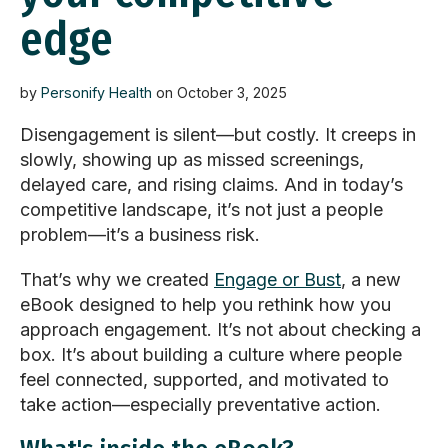
edge
by
Personify Health
on October 3, 2025
Disengagement is silent—but costly. It creeps in
slowly, showing up as missed screenings,
delayed care, and rising claims. And in today’s
competitive landscape,
it’s
not just a people
problem—
it’s
a business risk.
That’s
why we created
Engage or Bust
, a new
eBook designed to help you rethink how you
approach engagement.
It’s
not about checking a
box.
It’s
about building a culture where people
feel connected, supported, and motivated to
take action
—especially
preventative
action.