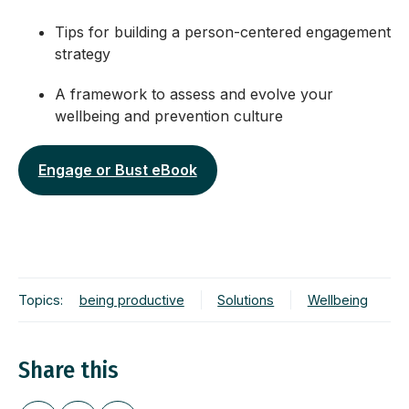
Tips for building a person-centered engagement
strategy
A framework to assess and evolve your
wellbeing and prevention culture
Engage or Bust eBook
Topics:
being productive
Solutions
Wellbeing
Share this