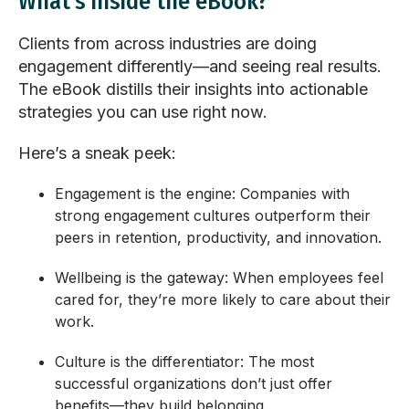
What's inside the eBook?
Clients from across industries are doing
engagement differently—and seeing real results.
The eBook distills their insights into actionable
strategies you can use right now.
Here’s a sneak peek:
Engagement is the engine
: Companies with
strong engagement cultures outperform their
peers in retention, productivity, and innovation.
Wellbeing is the gateway
: When employees feel
cared for, they’re more likely to care about their
work.
Culture is the differentiator
: The most
successful organizations don’t just offer
benefits—they build belonging.