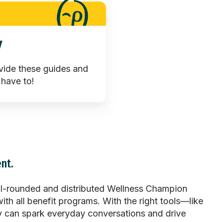
y
vide these guides and
 have to!
nt.
l-rounded and distributed Wellness Champion
ith all benefit programs. With the right tools—like
hey can spark everyday conversations and drive