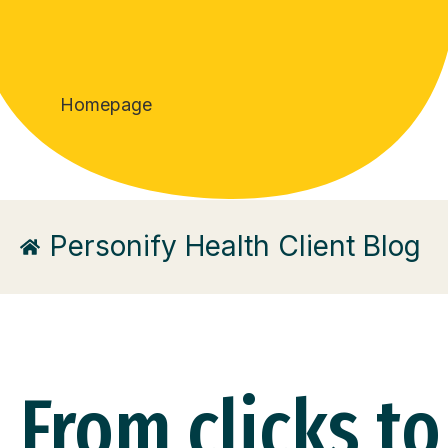
Homepage
Personify Health Client Blog
From clicks to