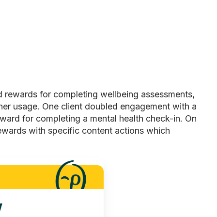
d rewards for completing wellbeing assessments,
tner usage. One client doubled engagement with a
ward for completing a mental health check-in. On
ewards
with specific content actions which
y