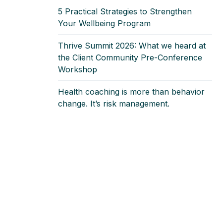
5 Practical Strategies to Strengthen
Your Wellbeing Program
Thrive Summit 2026: What we heard at
the Client Community Pre‑Conference
Workshop
Health coaching is more than behavior
change. It’s risk management.