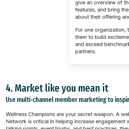
give an overview of th
features, and bring the
about their offering an
For one organization, 
them to build exciteme
and exceed benchmarks 
partners.
4.
Market like you mean it
Use multi-channel member marketing to inspir
Wellness Champions are your secret weapon. A wel
Network is critical in helping increase engagement w
talking points, event blurbs, and best practices, t