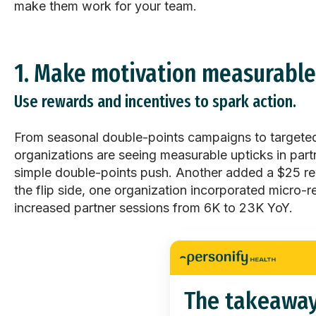
make them work for your team.
1. Make motivation measurable
Use rewards and incentives to spark action.
From seasonal double-points campaigns to targete
organizations are seeing measurable upticks in par
simple double-points push. Another added a $25 re
the flip side, one organization incorporated
micro-r
increased partner sessions from 6K to 23K YoY.
The takeawa