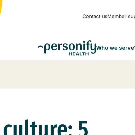
Contact us
Member su
Who we serve
 culture: 5