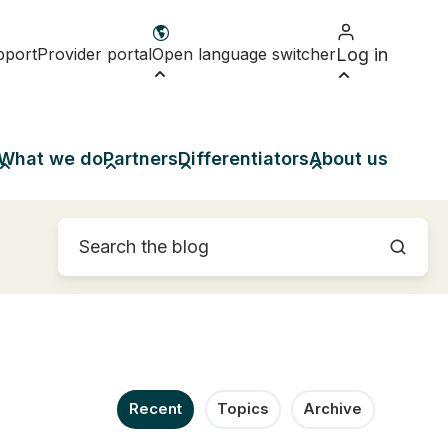
pport
Provider portal
Open language switcher
Log in
What we do
Partners
Differentiators
About us
Recent
Topics
Archive