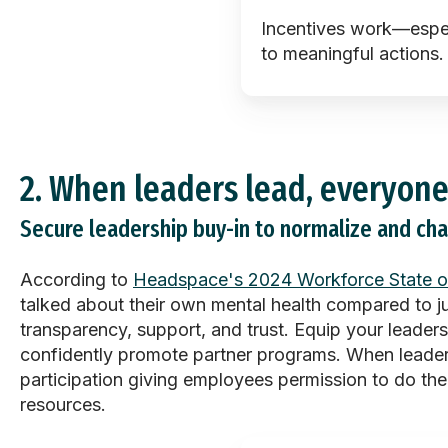
Incentives work—espe
to meaningful actions.
2.
When leaders lead, everyone
Secure leadership buy-in to normalize and ch
According to
Headspace's 2024 Workforce State o
talked about their own mental health compared to 
transparency, support, and trust. Equip your leader
confidently promote partner programs. When leader
participation giving employees permission to do th
resources.