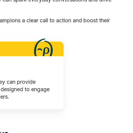
hampions a clear call to action and boost their
hey can provide
 designed to engage
ers.