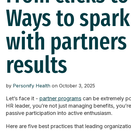
Ways to spar
with partners
results
by
Personify Health
on October 3, 2025
Let’s
face it -
partner programs
can be extremely po
HR leader,
you’re
not just managing benefits,
you’r
passive participation into active enthusiasm.
Here are five best practices that leading organiza