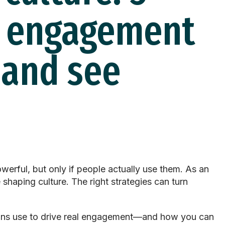
k engagement
 and see
werful, but only if people
actually use
them. As an
e
shaping culture. The right strategies can turn
tions use to drive real engagement—and how you can