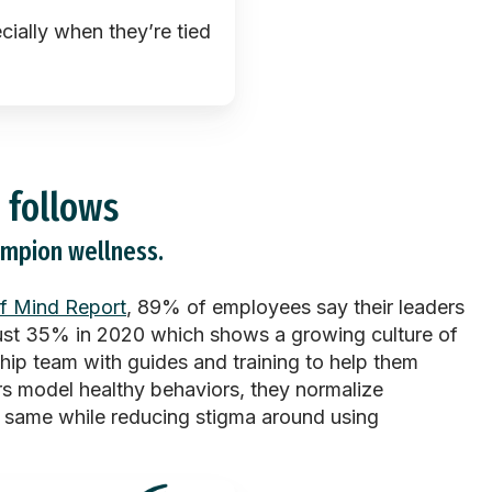
cially when
they’re
tied
 follows
ampion wellness.
f Mind Report
, 89% of employees say their leaders
just 35% in 2020 which shows a growing culture of
ship team with guides and training to help them
s model healthy behaviors, they normalize
e same while reducing stigma around using