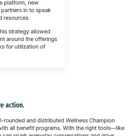
e platform, new
 partners in to speak
d resources.
this strategy allowed
nt around the offerings
for utilization of
e action.
l-rounded and distributed Wellness Champion
ith all benefit programs. With the right tools—like
hey can spark everyday conversations and drive