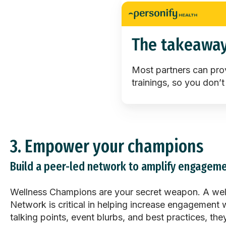
The takeawa
Most partners can pro
trainings, so you don’t
3.
Empower your champions
Build a peer-led network to amplify engageme
Wellness Champions are your secret weapon. A wel
Network is critical in helping increase engagement w
talking points, event blurbs, and best practices, t