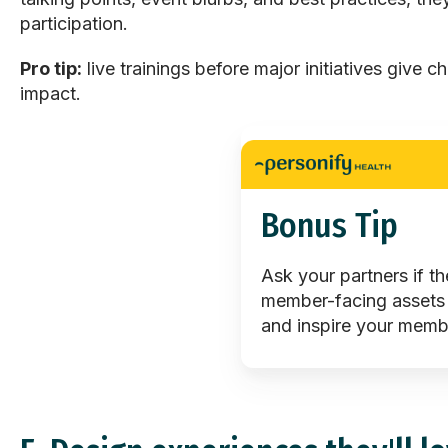
participation.
Pro tip:
live trainings before major initiatives give c
impact.
Bonus Tip
Ask your partners if t
member-facing assets
and inspire your memb