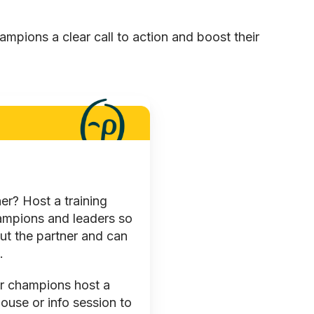
hampions a clear call to action and boost their
r? Host a training
hampions and leaders so
ut the partner and can
.
r champions host a
use or info session to