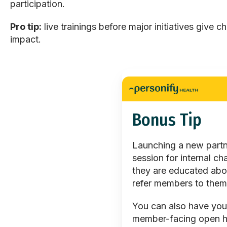
participation.
Pro tip:
live trainings before major initiatives give c
impact.
Bonus Tip
Launching a new partne
session for internal c
they are educated abo
refer members to them
You can also have you
member-facing open ho