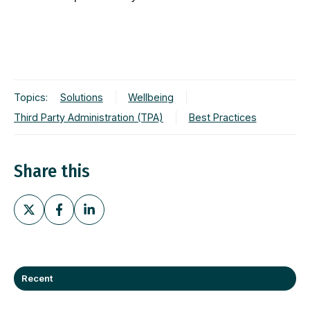
Topics:
Solutions
Wellbeing
Third Party Administration (TPA)
Best Practices
Share this
Share
Share
Share
on
on
on
X
Facebook
LinkedIn
Recent