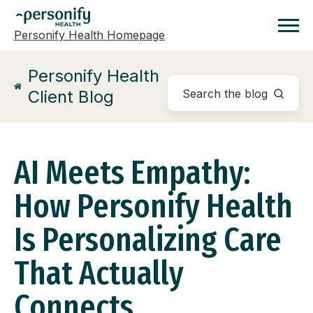
Personify Health Homepage
Homepage
Personify Health
Client Blog
AI Meets Empathy:
How Personify Health
Is Personalizing Care
That Actually
Connects