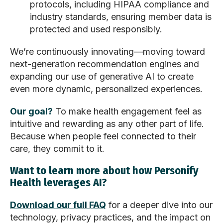
protocols, including HIPAA compliance and
industry standards, ensuring member data is
protected and used responsibly.
We’re continuously innovating—moving toward
next-generation recommendation engines and
expanding our use of generative AI to create
even more dynamic, personalized experiences.
Our goal?
To make health engagement feel as
intuitive and rewarding as any other part of life.
Because when people feel connected to their
care, they commit to it.
Want to learn more about how Personify
Health leverages AI?
Download our full FAQ
for a deeper dive into our
technology, privacy practices, and the impact on