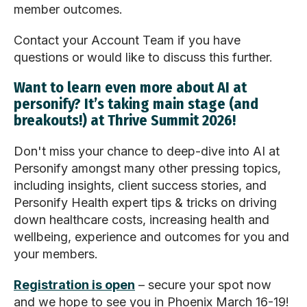
member outcomes.
Contact your Account Team if you have
questions or would like to discuss this further.
Want to learn even more about AI at
personify? It’s taking main stage (and
breakouts!) at Thrive Summit 2026!
Don't miss your chance to deep-dive into AI at
Personify amongst many other pressing topics,
including insights, client success stories, and
Personify Health expert tips & tricks on driving
down healthcare costs, increasing health and
wellbeing, experience and outcomes for you and
your members.
Registration is open
– secure your spot now
and we hope to see you in Phoenix March 16-19!