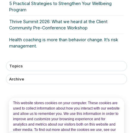
5 Practical Strategies to Strengthen Your Wellbeing
Program
Thrive Summit 2026: What we heard at the Client
Community Pre‑Conference Workshop
Health coaching is more than behavior change. It’s risk
management.
Topics
Archive
This website stores cookies on your computer. These cookies are
used to collect information about how you interact with our website
and allow us to remember you. We use this information in order to
improve and customize your browsing experience and for
analytics and metrics about our visitors both on this website and
other media. To find out more about the cookies we use, see our