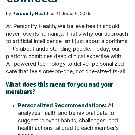
by
Personify Health
on October 6, 2025
At Personify Health, we believe health should
never lose its humanity.
That’s
why our approach
to artificial intelligence
isn’t
just about algorithms
—
it’s
about understanding people. Today, our
platform combines deep clinical
expertise
with
AI-powered technology to deliver personalized
care that feels one-on-one, not one-size-fits-all.
What does this mean for you and your
members?
Personalized Recommendations:
AI
analyzes health and behavioral data to
suggest relevant habits, challenges, and
health actions tailored to each member’s