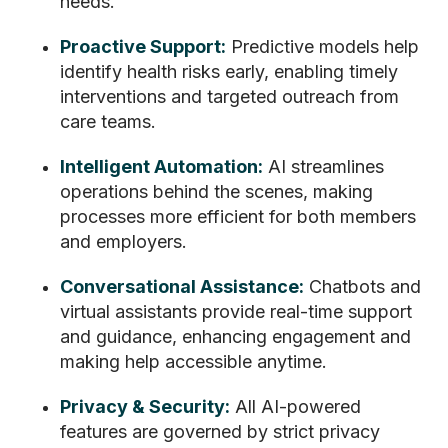
needs.
Proactive Support:
Predictive models help
identify health risks early, enabling timely
interventions and targeted outreach from
care teams.
Intelligent Automation:
AI streamlines
operations behind the scenes, making
processes more efficient for both members
and employers.
Conversational Assistance:
Chatbots and
virtual assistants provide real-time support
and guidance, enhancing engagement and
making help accessible anytime.
Privacy & Security:
All AI-powered
features are governed by strict privacy