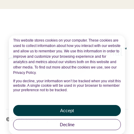
This website stores cookies on your computer. These cookies are
used to collect information about how you interact with our website
and allow us to remember you. We use this information in order to
improve and customize your browsing experience and for
analytics and metrics about our visitors both on this website and
other media. To find out more about the cookies we use, see our
Privacy Policy.
If you decline, your information won’t be tracked when you visit this
website. A single cookie will be used in your browser to remember
your preference not to be tracked.
Accept
©2026 Personify Health
Decline