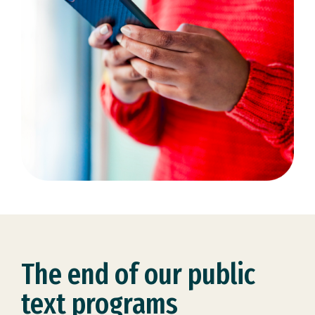
The end of our public
text programs