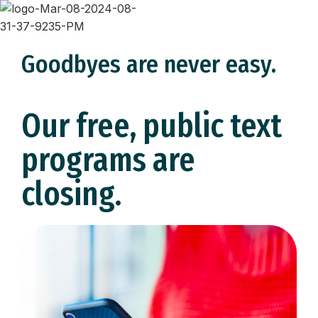
Goodbyes are never easy.
Our free, public text
programs are
closing.