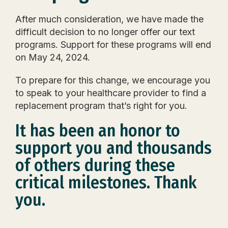
After
much consideration, we have made the
difficult decision to no longer offer our text
programs.
Support for these programs will end
on May 24, 2024.
To prepare for this change, we encourage you
to
speak to your healthcare provider to find a
replacement program that’s right for you.
It has been an honor to
support you and thousands
of others during these
critical milestones.
Thank
you.